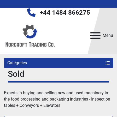
+44 1484 866275
Menu
Categories
Sold
Experts in buying and selling new and used machinery in 
the food processing and packaging industries - 
Inspection 
tables + Conveyors + Elevators