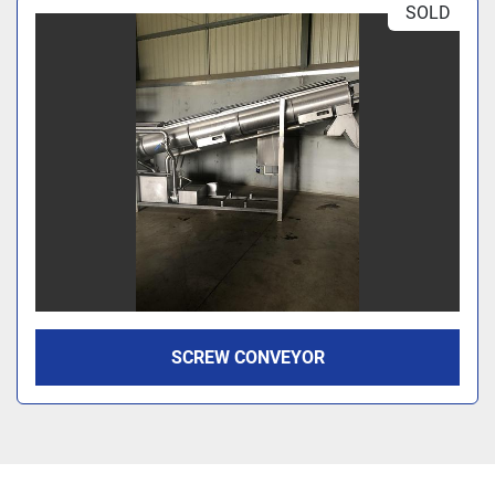
SOLD
SCREW CONVEYOR