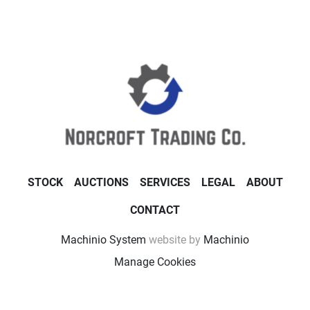
STOCK
AUCTIONS
SERVICES
LEGAL
ABOUT
CONTACT
Machinio System
website by
Machinio
Manage Cookies