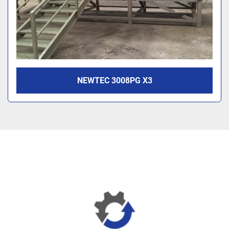
NEWTEC 3008PG X3