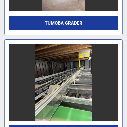
TUMOBA GRADER