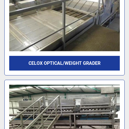
CELOX OPTICAL/WEIGHT GRADER