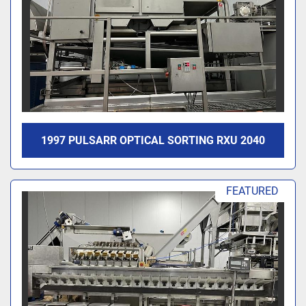
1997 PULSARR OPTICAL SORTING RXU 2040
FEATURED