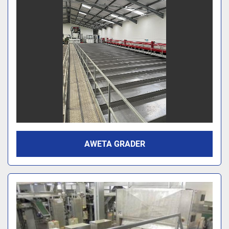
AWETA GRADER