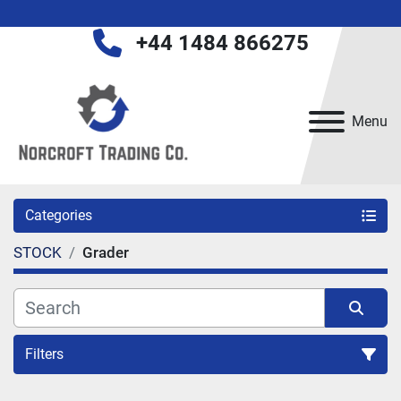
+44 1484 866275
Menu
Categories
STOCK
Grader
Filters