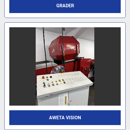
GRADER
AWETA VISION