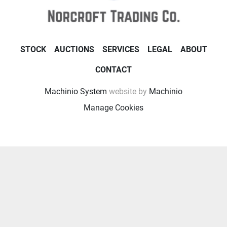
STOCK
AUCTIONS
SERVICES
LEGAL
ABOUT
CONTACT
Machinio System
website by
Machinio
Manage Cookies