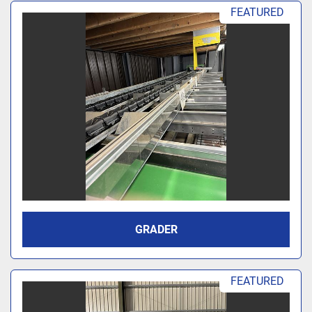
Sort by
FEATURED
GRADER
FEATURED