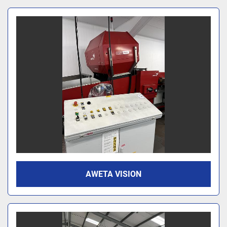
AWETA VISION