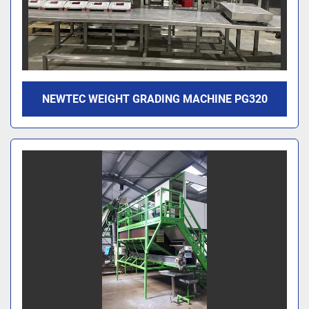
NEWTEC WEIGHT GRADING MACHINE PG320