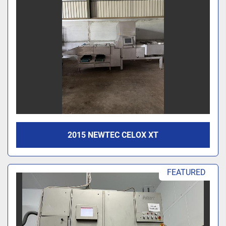
2015 NEWTEC CELOX XT
FEATURED