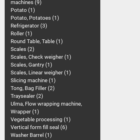
machines
9
Potato
1
Potato, Potatoes
1
Refrigerator
3
Roller
1
Round Table, Table
1
Scales
2
Scales, Check weigher
1
Scales, Gantry
1
Scales, Linear weigher
1
Slicing machine
1
Tong, Bag Filler
2
Traysealer
2
Ulma, Flow wrapping machine,
Wrapper
1
Vegetable processing
1
Vertical form fill seal
6
Washer Barrel
1