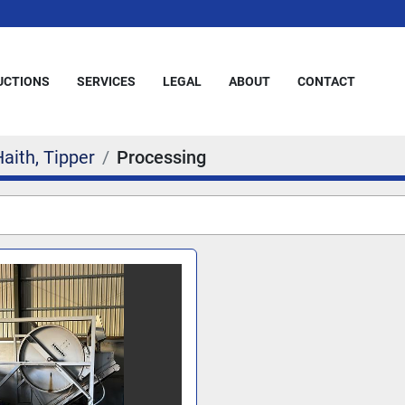
AUCTIONS
SERVICES
LEGAL
ABOUT
CONTACT
aith, Tipper
Processing