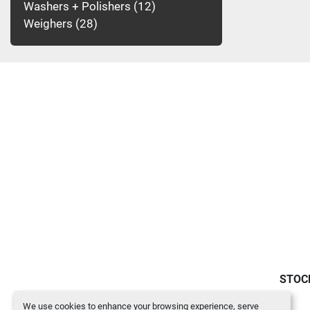
Washers + Polishers
12
Weighers
28
STOC
We use cookies to enhance your browsing experience, serve