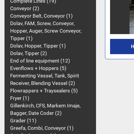
Complete Lines
19
Conveyor
2
Conveyor Belt, Conveyor
1
Dolav, FAM, Screw, Conveyor,
Hopper, Auger, Screw Conveyor,
Tipper
1
Dolav, Hopper, Tipper
1
H
Dolav, Tipper
2
End of line equipment
12
Evenflows + Hoppers
5
Fermenting Vessel, Tank, Spirit
Receiver, Blending Vessel
2
Flowrappers + Traysealers
5
Fryer
1
Gillenkirch, CFS, Markem Imaje,
Bagger, Date Coder
2
Grader
11
Greefa, Combi, Conveyor
1