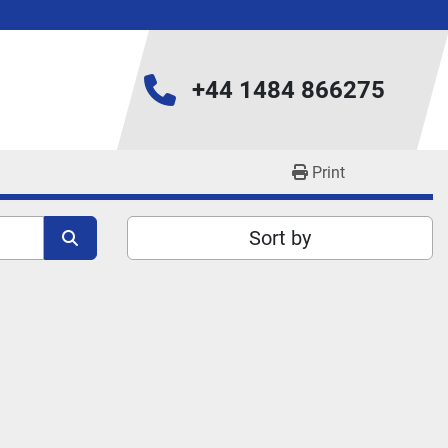
+44 1484 866275
Print
Sort by