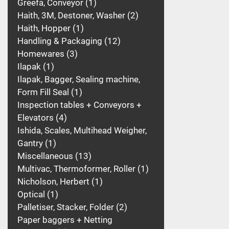
Greefa, Conveyor
1
Haith, 3M, Destoner, Washer
2
Haith, Hopper
1
Handling & Packaging
12
Homewares
3
Ilapak
1
Ilapak, Bagger, Sealing machine,
Form Fill Seal
1
Inspection tables + Conveyors +
Elevators
4
Ishida, Scales, Multihead Weigher,
Gantry
1
Miscellaneous
13
Multivac, Thermoformer, Roller
1
Nicholson, Herbert
1
Optical
1
Palletiser, Stacker, Folder
2
Paper baggers + Netting