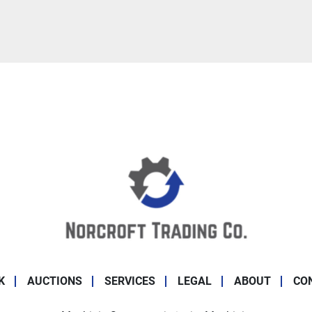
K
AUCTIONS
SERVICES
LEGAL
ABOUT
CO