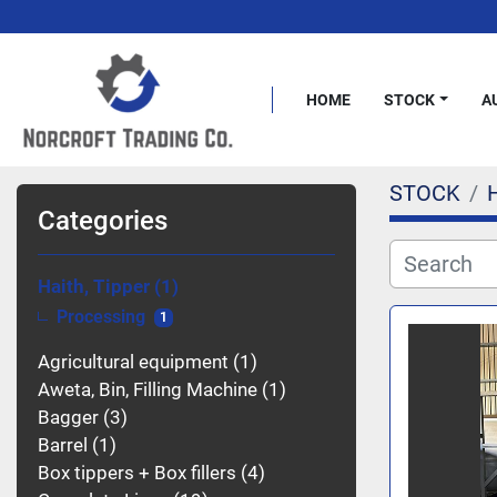
HOME
STOCK
STOCK
H
Categories
Haith, Tipper
1
Processing
1
Agricultural equipment
1
Aweta, Bin, Filling Machine
1
Bagger
3
Barrel
1
Box tippers + Box fillers
4