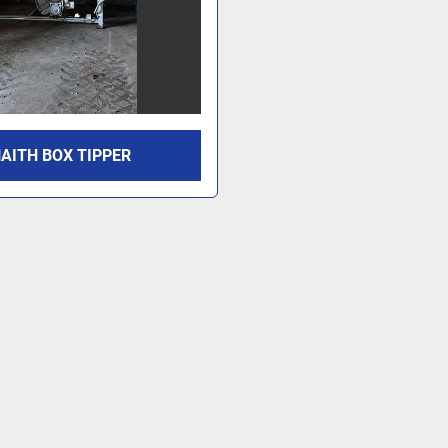
AITH BOX TIPPER