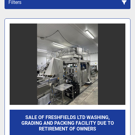
Filters
Sort by
SALE OF FRESHFIELDS LTD WASHING,
GRADING AND PACKING FACILITY DUE TO
RETIREMENT OF OWNERS