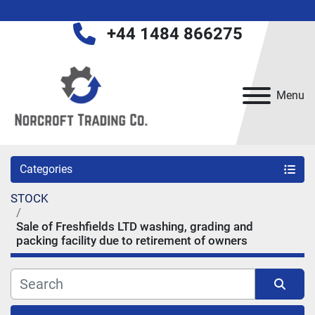
+44 1484 866275
Menu
Categories
STOCK
Sale of Freshfields LTD washing, grading and
packing facility due to retirement of owners