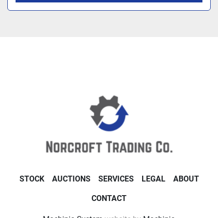
STOCK
AUCTIONS
SERVICES
LEGAL
ABOUT
CONTACT