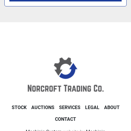
STOCK
AUCTIONS
SERVICES
LEGAL
ABOUT
CONTACT