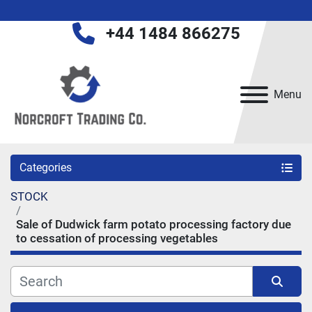
+44 1484 866275
Menu
Categories
STOCK
Sale of Dudwick farm potato processing factory due
to cessation of processing vegetables