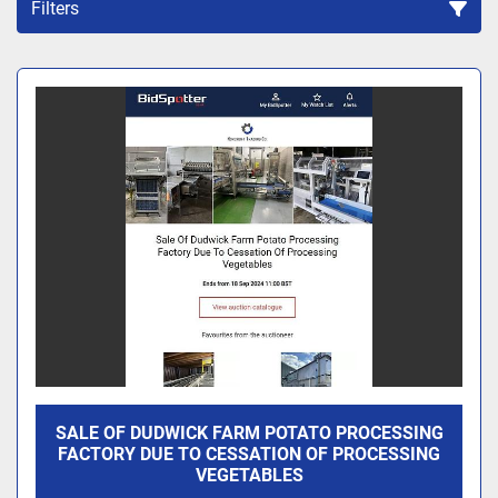
Filters
Sort by
SALE OF DUDWICK FARM POTATO PROCESSING
FACTORY DUE TO CESSATION OF PROCESSING
VEGETABLES