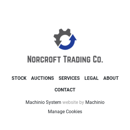
STOCK
AUCTIONS
SERVICES
LEGAL
ABOUT
CONTACT
Machinio System
website by
Machinio
Manage Cookies