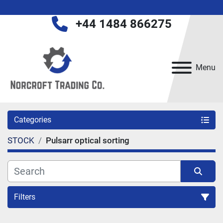
+44 1484 866275
Menu
Categories
STOCK
Pulsarr optical sorting
Filters