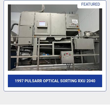
Sort by
FEATURED
1997 PULSARR OPTICAL SORTING RXU 2040