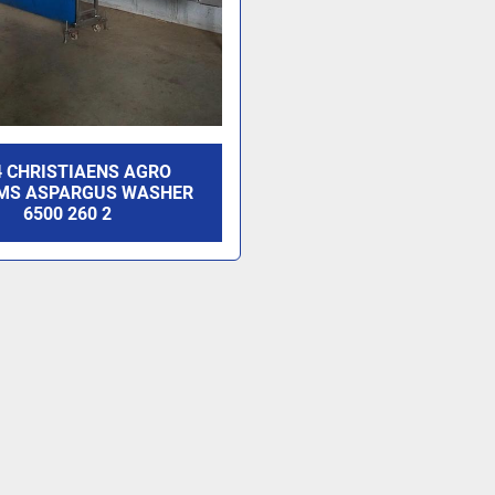
4 CHRISTIAENS AGRO
MS ASPARGUS WASHER
6500 260 2