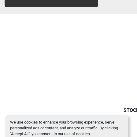
STOC
We use cookies to enhance your browsing experience, serve
personalized ads or content, and analyze our traffic. By clicking
"Accept All", you consent to our use of cookies.