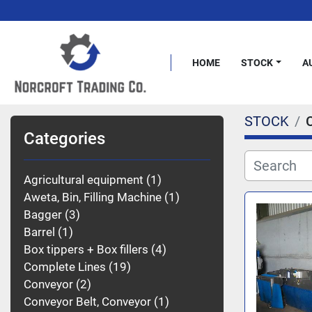
HOME
STOCK
STOCK
Categories
Agricultural equipment
1
Aweta, Bin, Filling Machine
1
Bagger
3
Barrel
1
Box tippers + Box fillers
4
Complete Lines
19
Conveyor
2
Conveyor Belt, Conveyor
1