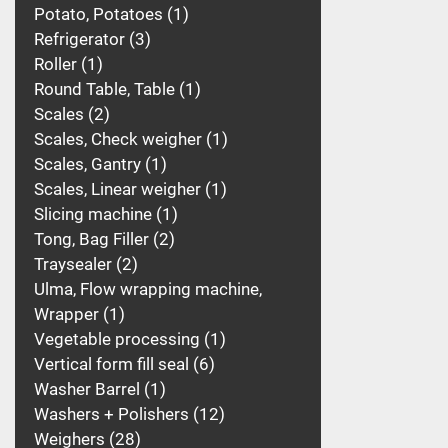
Potato, Potatoes
1
Refrigerator
3
Roller
1
Round Table, Table
1
Scales
2
Scales, Check weigher
1
Scales, Gantry
1
Scales, Linear weigher
1
Slicing machine
1
Tong, Bag Filler
2
Traysealer
2
Ulma, Flow wrapping machine,
Wrapper
1
Vegetable processing
1
Vertical form fill seal
6
Washer Barrel
1
Washers + Polishers
12
Weighers
28