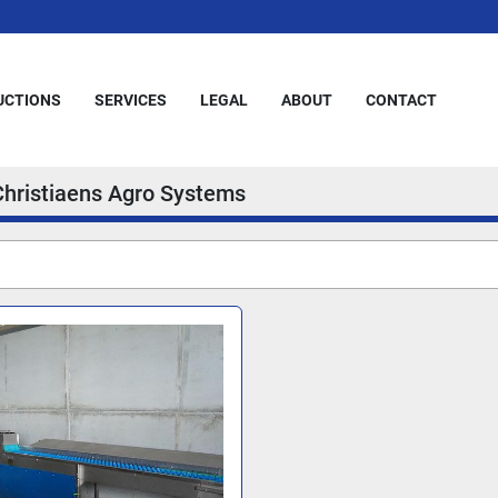
AUCTIONS
SERVICES
LEGAL
ABOUT
CONTACT
Christiaens Agro Systems