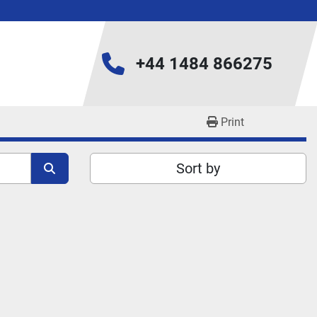
+44 1484 866275
Print
Sort by