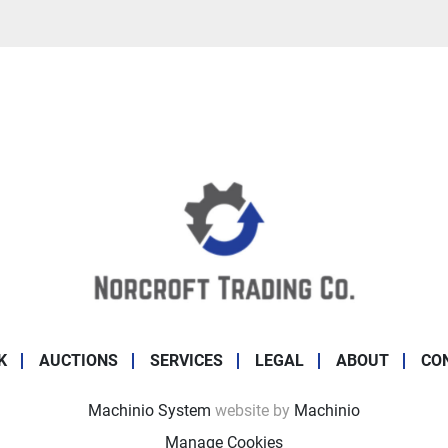
K
AUCTIONS
SERVICES
LEGAL
ABOUT
CO
Machinio System
website by
Machinio
Manage Cookies