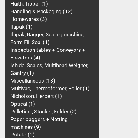
Haith, Tipper
1
Handling & Packaging
12
Homewares
3
Ilapak
1
Ilapak, Bagger, Sealing machine,
Form Fill Seal
1
Inspection tables + Conveyors +
Elevators
4
Ishida, Scales, Multihead Weigher,
Gantry
1
Miscellaneous
13
Multivac, Thermoformer, Roller
1
Nicholson, Herbert
1
Optical
1
Palletiser, Stacker, Folder
2
Paper baggers + Netting
machines
9
Potato
1