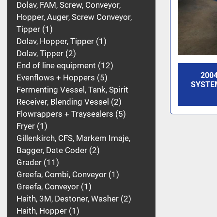
Dolav, FAM, Screw, Conveyor,
Hopper, Auger, Screw Conveyor,
Tipper
1
Dolav, Hopper, Tipper
1
Dolav, Tipper
2
End of line equipment
12
200
Evenflows + Hoppers
5
SYSTE
Fermenting Vessel, Tank, Spirit
Receiver, Blending Vessel
2
Flowrappers + Traysealers
5
Fryer
1
Gillenkirch, CFS, Markem Imaje,
Bagger, Date Coder
2
Grader
11
Greefa, Combi, Conveyor
1
Greefa, Conveyor
1
Haith, 3M, Destoner, Washer
2
Haith, Hopper
1