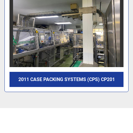
2011 CASE PACKING SYSTEMS (CPS) CP201