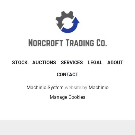
STOCK
AUCTIONS
SERVICES
LEGAL
ABOUT
CONTACT
Machinio System
website by
Machinio
Manage Cookies