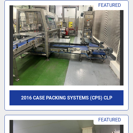
Sort by
FEATURED
2016 CASE PACKING SYSTEMS (CPS) CLP
FEATURED