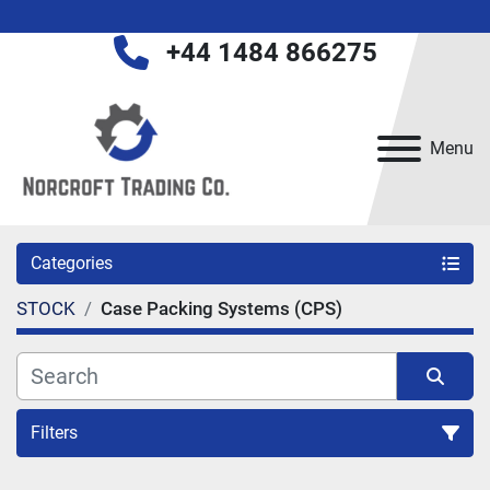
+44 1484 866275
Menu
Categories
STOCK
Case Packing Systems (CPS)
Filters