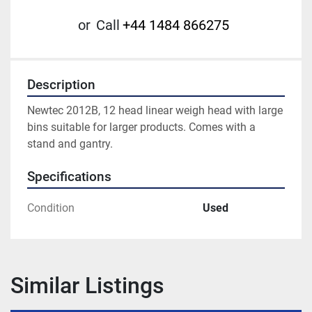
or
Call
+44 1484 866275
Description
Newtec 2012B, 12 head linear weigh head with large 
bins suitable for larger products. Comes with a 
stand and gantry.
Specifications
Condition
Used
Similar Listings