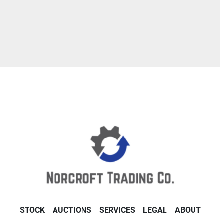
STOCK
AUCTIONS
SERVICES
LEGAL
ABOUT