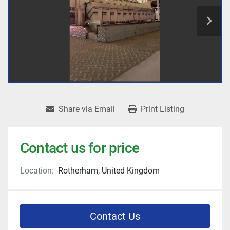
Share via Email
Print Listing
Contact us for price
Location:
Rotherham, United Kingdom
Contact Us