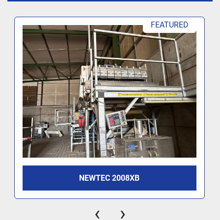
FEATURED
NEWTEC 2008XB
‹
›