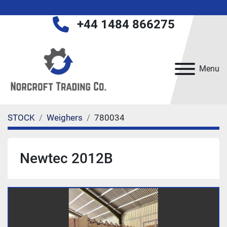
+44 1484 866275
Menu
STOCK
Weighers
780034
Newtec 2012B