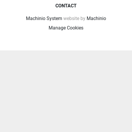
CONTACT
Machinio System
website by
Machinio
Manage Cookies