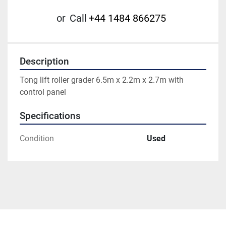
or
Call
+44 1484 866275
Description
Tong lift roller grader 6.5m x 2.2m x 2.7m with 
control panel
Specifications
Condition
Used