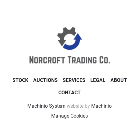
STOCK
AUCTIONS
SERVICES
LEGAL
ABOUT
CONTACT
Machinio System
website by
Machinio
Manage Cookies