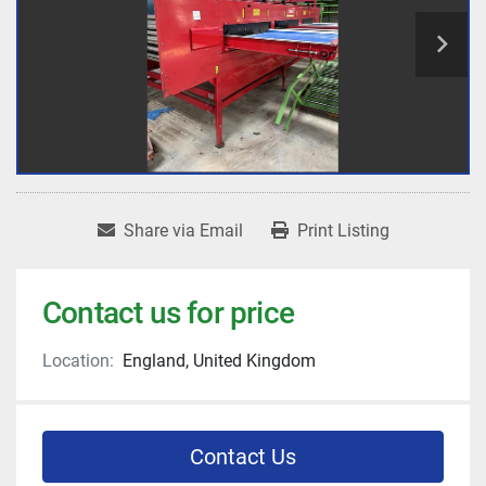
Share via Email
Print Listing
Contact us for price
Location:
England, United Kingdom
Contact Us