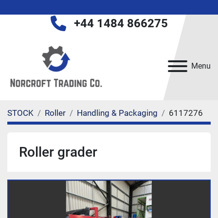
+44 1484 866275
Menu
STOCK
Roller
Handling & Packaging
6117276
Roller grader