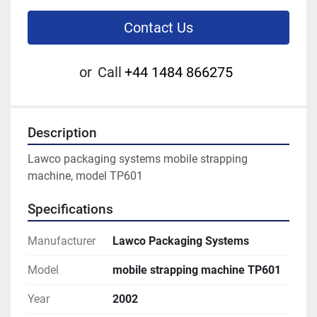
Contact Us
or
Call
+44 1484 866275
Description
Lawco packaging systems mobile strapping 
machine, model TP601
Specifications
Manufacturer
Lawco Packaging Systems
Model
mobile strapping machine TP601
Year
2002