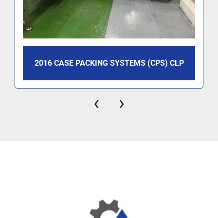
2016 CASE PACKING SYSTEMS (CPS) CLP
‹
›