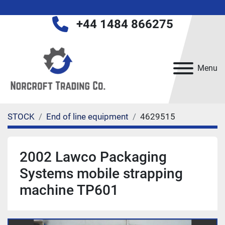
+44 1484 866275
Menu
STOCK
End of line equipment
4629515
2002 Lawco Packaging
Systems mobile strapping
machine TP601