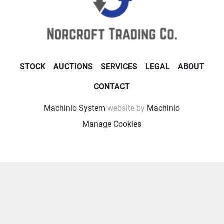
STOCK
AUCTIONS
SERVICES
LEGAL
ABOUT
CONTACT
Machinio System
website by
Machinio
Manage Cookies