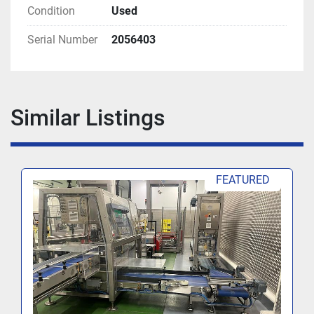
Condition
Used
Serial Number
2056403
Similar Listings
FEATURED