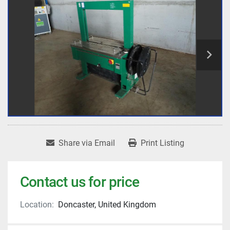
Share via Email
Print Listing
Contact us for price
Location:
Doncaster, United Kingdom