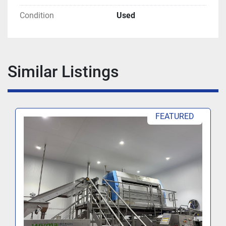
Condition
Used
Similar Listings
FEATURED