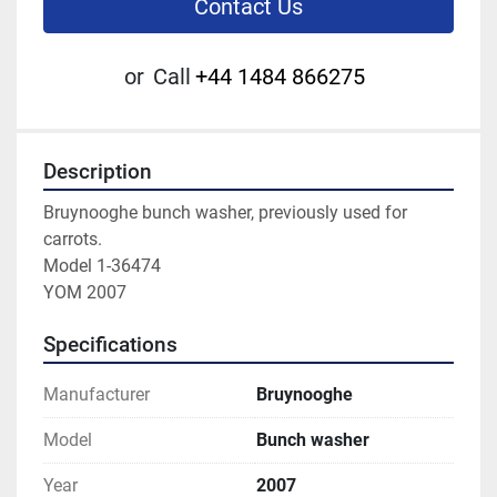
Contact Us
or
Call
+44 1484 866275
Description
Bruynooghe bunch washer, previously used for 
carrots.
Model 1-36474
YOM 2007
Specifications
Manufacturer
Bruynooghe
Model
Bunch washer
Year
2007