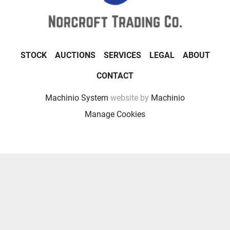
STOCK
AUCTIONS
SERVICES
LEGAL
ABOUT
CONTACT
Machinio System
website by
Machinio
Manage Cookies