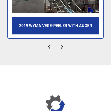
2019 WYMA VEGE-PEELER WITH AUGER
‹
›