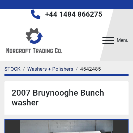
+44 1484 866275
Menu
STOCK
Washers + Polishers
4542485
2007 Bruynooghe Bunch
washer