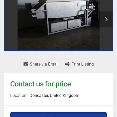
Share via Email
Print Listing
Contact us for price
Location:
Doncaster, United Kingdom