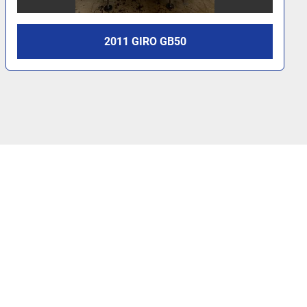
2011 GIRO GB50