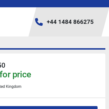
+44 1484 866275
50
for price
ited Kingdom