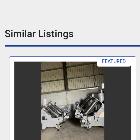
Similar Listings
FEATURED