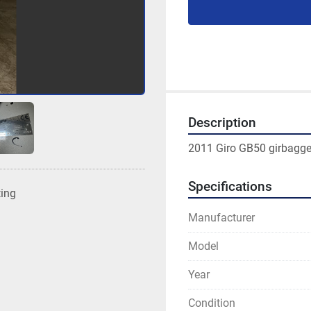
Description
2011 Giro GB50 girbagger/
Specifications
ting
Manufacturer
Model
Year
Condition