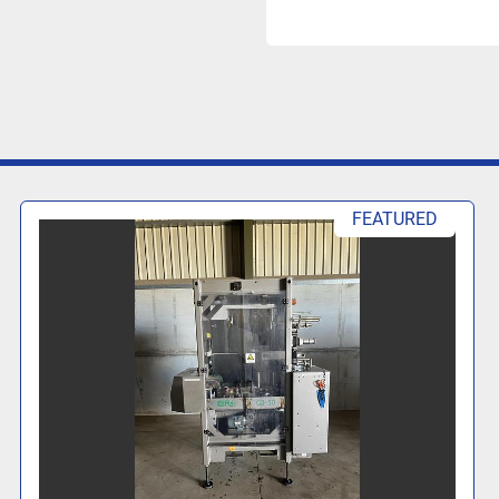
FEATURED