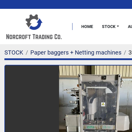
HOME
STOCK
STOCK
Paper baggers + Netting machines
3