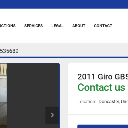
AUCTIONS
SERVICES
LEGAL
ABOUT
CONTACT
535689
2011 Giro GB
Contact us 
Location:
Doncaster, Un