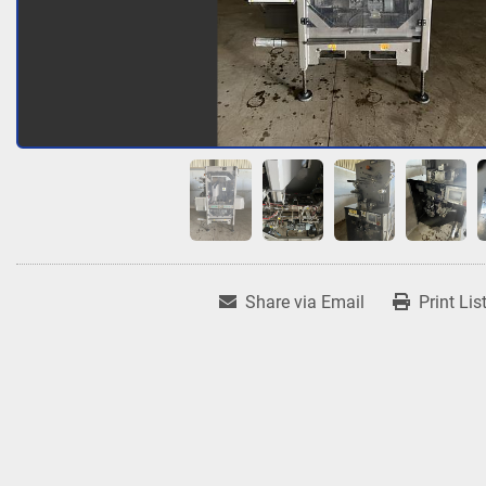
Share via Email
Print Lis