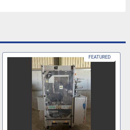
FEATURED