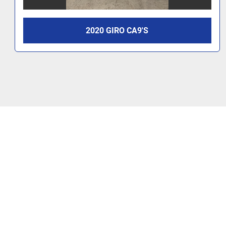
2020 GIRO CA9'S