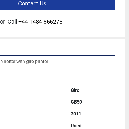
Contact Us
or
Call
+44 1484 866275
netter with giro printer
Giro
GB50
2011
Used