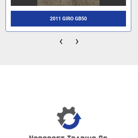
2011 GIRO GB50
‹
›