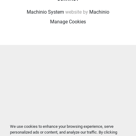
Machinio System
website by
Machinio
Manage Cookies
We use cookies to enhance your browsing experience, serve
personalized ads or content, and analyze our traffic. By clicking