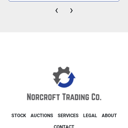
‹
›
STOCK
AUCTIONS
SERVICES
LEGAL
ABOUT
CONTACT