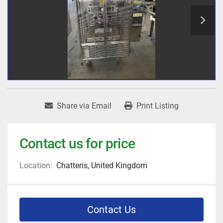
Share via Email
Print Listing
Contact us for price
Location:
Chatteris, United Kingdom
Contact Us