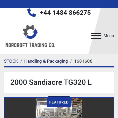
+44 1484 866275
Menu
STOCK
Handling & Packaging
1681606
2000 Sandiacre TG320 L
FEATURED