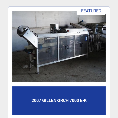
FEATURED
2007 GILLENKIRCH 7000 E-K