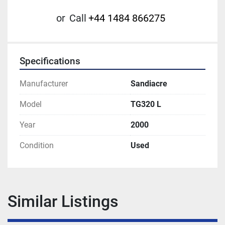
or
Call
+44 1484 866275
Specifications
Manufacturer
Sandiacre
Model
TG320 L
Year
2000
Condition
Used
Similar Listings