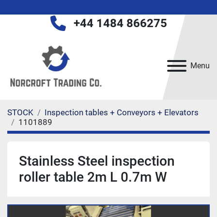
+44 1484 866275
Menu
STOCK
Inspection tables + Conveyors + Elevators
1101889
Stainless Steel inspection
roller table 2m L 0.7m W