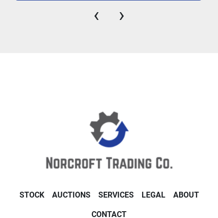
‹
›
STOCK
AUCTIONS
SERVICES
LEGAL
ABOUT
CONTACT