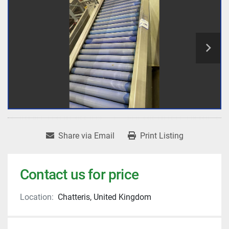
Share via Email
Print Listing
Contact us for price
Location:
Chatteris, United Kingdom