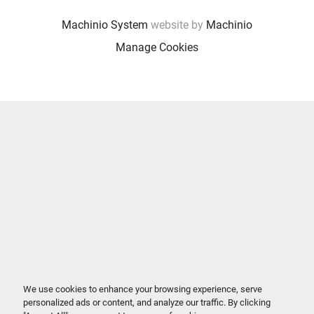
Machinio System
website by
Machinio
Manage Cookies
We use cookies to enhance your browsing experience, serve
personalized ads or content, and analyze our traffic. By clicking