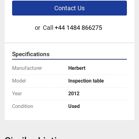
Contact Us
or
Call
+44 1484 866275
Specifications
Manufacturer
Herbert
Model
Inspection table
Year
2012
Condition
Used