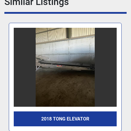
Similar Listings
2018 TONG ELEVATOR